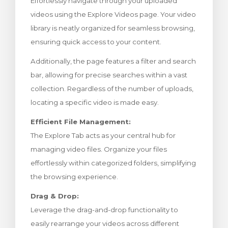
Effortlessly navigate through your uploaded
bax
videos using the Explore Videos page. Your video
library is neatly organized for seamless browsing,
ensuring quick access to your content.
Additionally, the page features a filter and search
bar, allowing for precise searches within a vast
collection. Regardless of the number of uploads,
locating a specific video is made easy.
Efficient File Management:
The Explore Tab acts as your central hub for
managing video files. Organize your files
effortlessly within categorized folders, simplifying
the browsing experience.
Drag & Drop:
Leverage the drag-and-drop functionality to
easily rearrange your videos across different