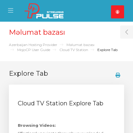
se Mobile Menu
Mobile Menu
Məlumat bazası
T
Azerbaijan Hosting Provider
Məlumat bazası
MojoCP User Guide
Cloud TV Station
Explore Tab
Explore Tab
Cloud TV Station Explore Tab
Browsing Videos: