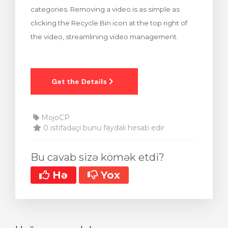
categories. Removing a video is as simple as
clicking the Recycle Bin icon at the top right of
the video, streamlining video management.
MojoCP
0 istifadəçi bunu faydalı hesab edir
Bu cavab sizə kömək etdi?
Hə
Yox