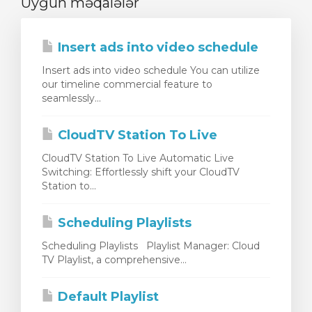
Uyğun məqalələr
Insert ads into video schedule
Insert ads into video schedule You can utilize
our timeline commercial feature to
seamlessly...
CloudTV Station To Live
CloudTV Station To Live Automatic Live
Switching: Effortlessly shift your CloudTV
Station to...
Scheduling Playlists
Scheduling Playlists Playlist Manager: Cloud
TV Playlist, a comprehensive...
Default Playlist