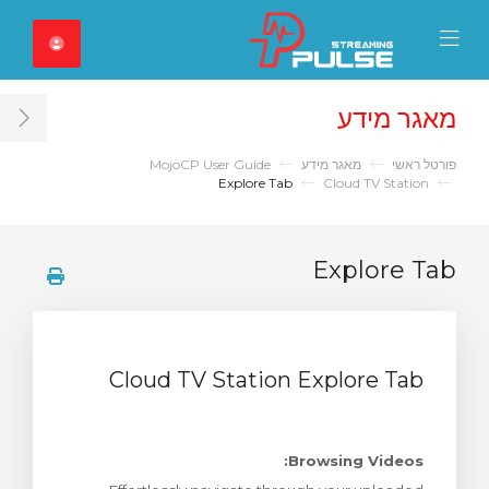
Close Mobile 
Mobile Menu
מאגר מידע
ar
MojoCP User Guide
מאגר מידע
פורטל ראשי
Explore Tab
Cloud TV Station
Explore Tab
Cloud TV Station Explore Tab
Browsing Videos: