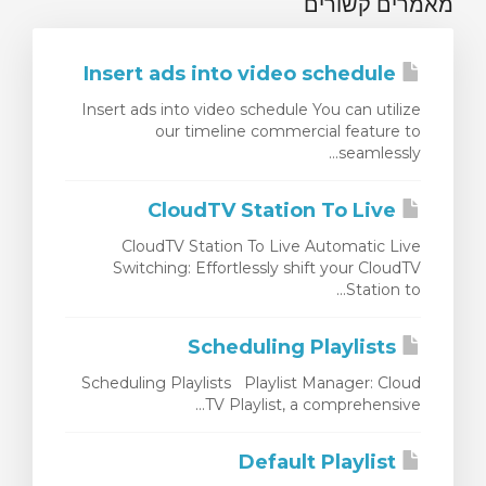
מאמרים קשורים
Insert ads into video schedule
Insert ads into video schedule You can utilize
our timeline commercial feature to
seamlessly...
CloudTV Station To Live
CloudTV Station To Live Automatic Live
Switching: Effortlessly shift your CloudTV
Station to...
Scheduling Playlists
Scheduling Playlists Playlist Manager: Cloud
TV Playlist, a comprehensive...
Default Playlist