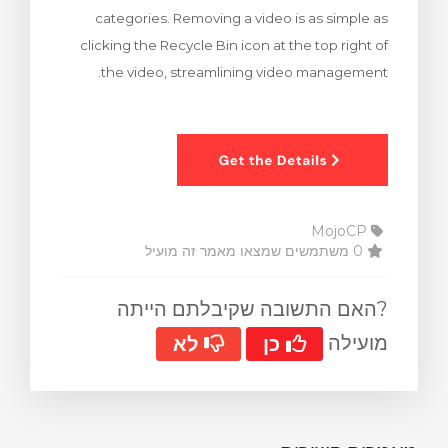
categories. Removing a video is as simple as
clicking the Recycle Bin icon at the top right of
the video, streamlining video management.
MojoCP
0 משתמשים שמצאו מאמר זה מועיל
?האם התשובה שקיבלתם הייתה
מועילה
לא
כן