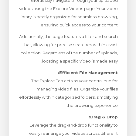
Effortlessly navigate through your uploaded
צפייה בעג
videos using the Explore Videos page. Your video
library is neatly organized for seamless browsing,
ensuring quick access to your content.
Additionally, the page features a filter and search
bar, allowing for precise searches within a vast
collection. Regardless of the number of uploads,
locating a specific video is made easy.
Efficient File Management:
The Explore Tab acts as your central hub for
managing video files. Organize your files
effortlessly within categorized folders, simplifying
the browsing experience.
Drag & Drop:
Leverage the drag-and-drop functionality to
easily rearrange your videos across different