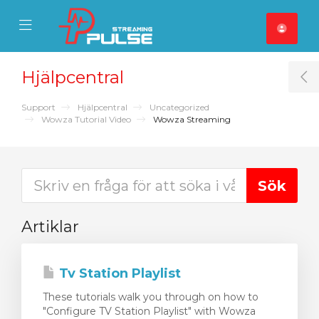
se Mobile Menu
Mobile Menu
Hjälpcentral
T
Support
Hjälpcentral
Uncategorized
Wowza Tutorial Video
Wowza Streaming
Artiklar
Tv Station Playlist
These tutorials walk you through on how to
"Configure TV Station Playlist" with Wowza