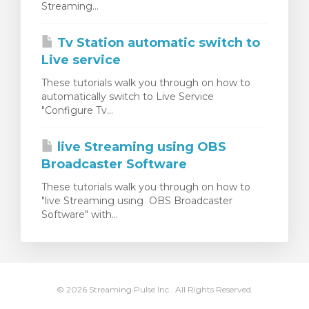
Streaming...
dvagnen
Tv Station automatic switch to
Live service
These tutorials walk you through on how to
automatically switch to Live Service
"Configure Tv...
live Streaming using OBS
Broadcaster Software
These tutorials walk you through on how to
"live Streaming using OBS Broadcaster
Software" with...
© 2026 Streaming Pulse Inc.. All Rights Reserved.