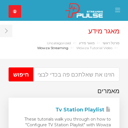
Close Mobile 
Mobile Menu
מאגר מידע
ar
Uncategorized
מאגר מידע
פורטל ראשי
Wowza Streaming
Wowza Tutorial Video
מאמרים
Tv Station Playlist
These tutorials walk you through on how to
"Configure TV Station Playlist" with Wowza