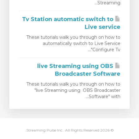
Streaming...
צפייה בעג
Tv Station automatic switch to
Live service
These tutorials walk you through on how to
automatically switch to Live Service
"Configure Tv...
live Streaming using OBS
Broadcaster Software
These tutorials walk you through on how to
"live Streaming using OBS Broadcaster
Software" with...
© 2026 Streaming Pulse Inc.. All Rights Reserved.