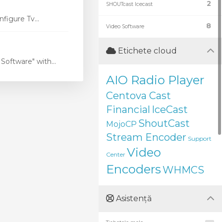
2
SHOUTcast Icecast
figure Tv...
8
Video Software
Etichete cloud
oftware" with...
AIO Radio Player
Centova Cast
Financial
IceCast
ShoutCast
MojoCP
Stream Encoder
Support
Video
Center
Encoders
WHMCS
Asistență