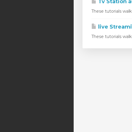
Tv Station a
These tutorials wal
live Stream
These tutorials wal