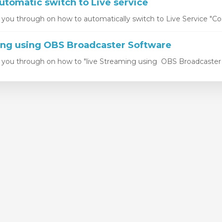
utomatic switch to Live service
k you through on how to automatically switch to Live Service "Con
ing using OBS Broadcaster Software
k you through on how to "live Streaming using OBS Broadcaster S