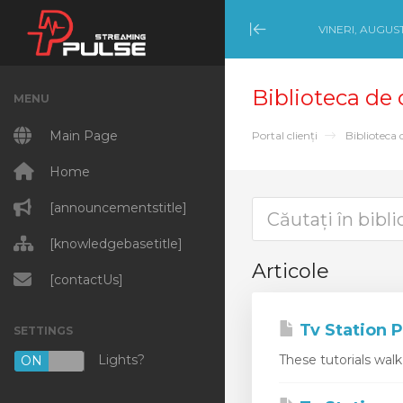
VINERI, AUGUST
Minimize Menu
Biblioteca de
MENU
Main Page
Portal clienți
Biblioteca 
Home
[announcementstitle]
[knowledgebasetitle]
Articole
[contactUs]
Tv Station P
SETTINGS
Lights?
These tutorials wal
ON
OFF