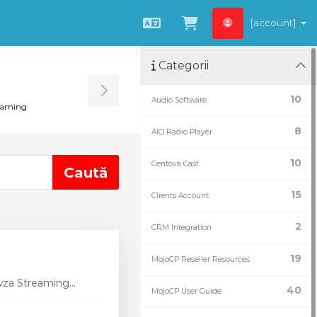
[account]
Română
Coșul meu
Categorii
Toggle Sidebar
10
Audio Software
eaming
8
AIO Radio Player
10
Centova Cast
15
Clients Account
2
CRM Integration
19
MojoCP Reseller Resources
wza Streaming...
40
MojoCP User Guide