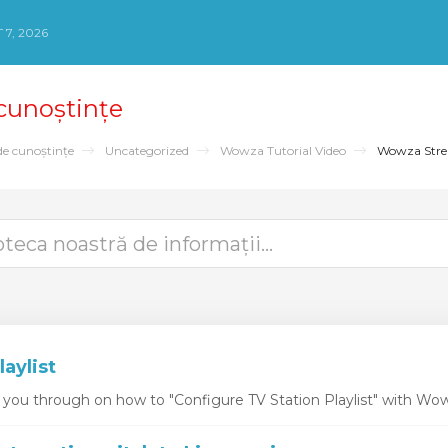
 7, 2026
 cunoștințe
de cunoștințe
Uncategorized
Wowza Tutorial Video
Wowza Str
laylist
k you through on how to "Configure TV Station Playlist" with Wo