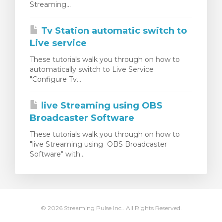
Streaming...
renkorb
Tv Station automatic switch to
Live service
These tutorials walk you through on how to
automatically switch to Live Service
"Configure Tv...
live Streaming using OBS
Broadcaster Software
These tutorials walk you through on how to
"live Streaming using OBS Broadcaster
Software" with...
© 2026 Streaming Pulse Inc.. All Rights Reserved.