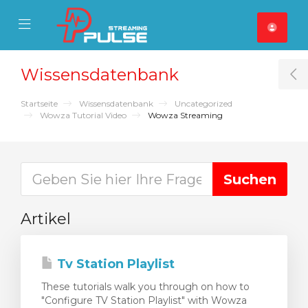
se Mobile Menu
Mobile Menu
Wissensdatenbank
T
Startseite
Wissensdatenbank
Uncategorized
Wowza Tutorial Video
Wowza Streaming
Artikel
Tv Station Playlist
These tutorials walk you through on how to
"Configure TV Station Playlist" with Wowza