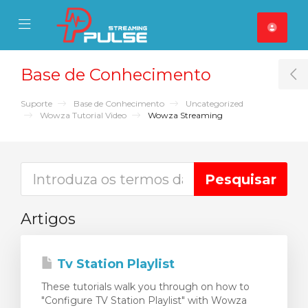
se Mobile Menu
Mobile Menu
Base de Conhecimento
T
Suporte
Base de Conhecimento
Uncategorized
Wowza Tutorial Video
Wowza Streaming
Artigos
Tv Station Playlist
These tutorials walk you through on how to
"Configure TV Station Playlist" with Wowza