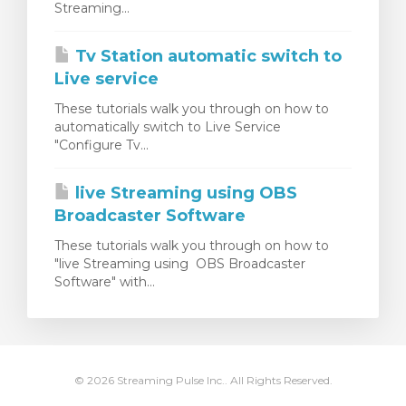
Streaming...
rinho
Tv Station automatic switch to
Live service
These tutorials walk you through on how to
automatically switch to Live Service
"Configure Tv...
live Streaming using OBS
Broadcaster Software
These tutorials walk you through on how to
"live Streaming using OBS Broadcaster
Software" with...
© 2026 Streaming Pulse Inc.. All Rights Reserved.