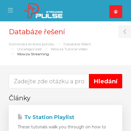
se Mobile Menu
Mobile Menu
Databáze řešení
T
Domovská stránka portálu
Databáze řešení
Uncategorized
Wowza Tutorial Video
Wowza Streaming
Články
Tv Station Playlist
These tutorials walk you through on how to