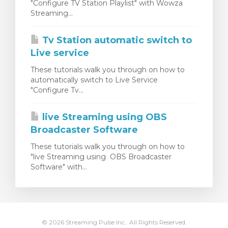
"Configure TV Station Playlist" with Wowza
t košík
Streaming...
Tv Station automatic switch to
Live service
These tutorials walk you through on how to
automatically switch to Live Service
"Configure Tv...
live Streaming using OBS
Broadcaster Software
These tutorials walk you through on how to
"live Streaming using OBS Broadcaster
Software" with...
© 2026 Streaming Pulse Inc.. All Rights Reserved.