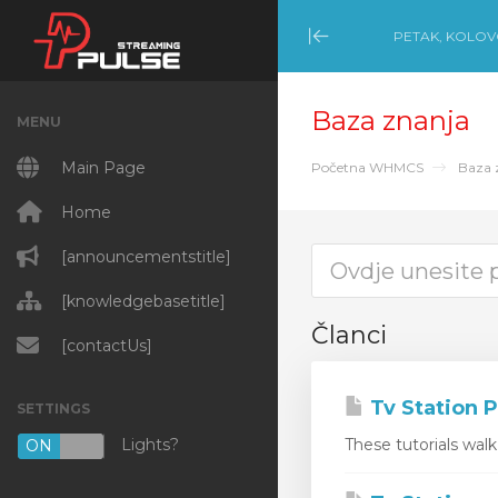
PETAK, KOLOVO
Minimize Menu
Baza znanja
MENU
Main Page
Početna WHMCS
Baza 
Home
[announcementstitle]
[knowledgebasetitle]
Članci
[contactUs]
Tv Station P
SETTINGS
Lights?
These tutorials wal
ON
OFF