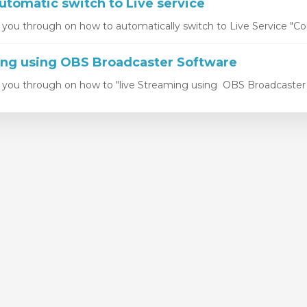
utomatic switch to Live service
k you through on how to automatically switch to Live Service "Con
ing using OBS Broadcaster Software
k you through on how to "live Streaming using OBS Broadcaster S