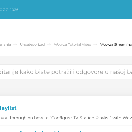
Z 7, 2026
znanja
Uncategorized
Wowza Tutorial Video
Wowza Streamin
laylist
k you through on how to "Configure TV Station Playlist" with Wo