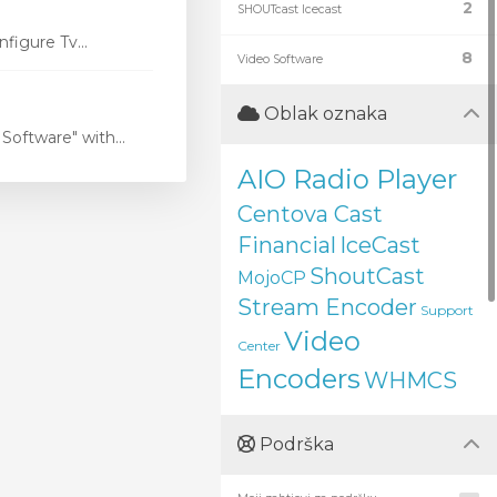
2
SHOUTcast Icecast
figure Tv...
8
Video Software
Oblak oznaka
oftware" with...
AIO Radio Player
Centova Cast
Financial
IceCast
ShoutCast
MojoCP
Stream Encoder
Support
Video
Center
Encoders
WHMCS
Podrška