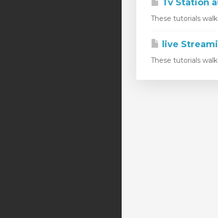
Tv Station a
These tutorials wal
live Stream
These tutorials wal