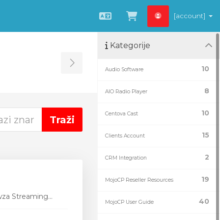
[account]
Hrvatski
Pregled košarice
Kategorije
Toggle Sidebar
10
Audio Software
g
8
AIO Radio Player
10
Centova Cast
15
Clients Account
2
CRM Integration
19
MojoCP Reseller Resources
wza Streaming...
40
MojoCP User Guide