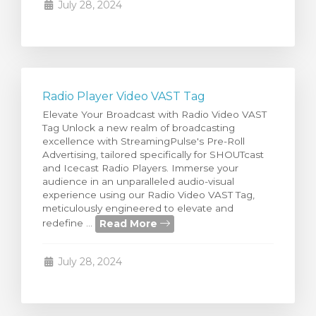
July 28, 2024
Radio Player Video VAST Tag
Elevate Your Broadcast with Radio Video VAST
Tag Unlock a new realm of broadcasting
excellence with StreamingPulse's Pre-Roll
Advertising, tailored specifically for SHOUTcast
and Icecast Radio Players. Immerse your
audience in an unparalleled audio-visual
experience using our Radio Video VAST Tag,
meticulously engineered to elevate and
Read More
redefine ...
July 28, 2024