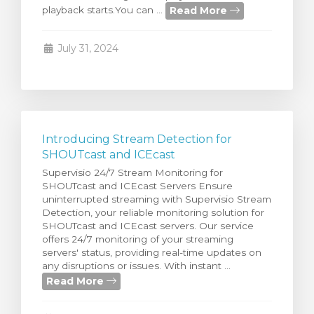
Read More
playback starts.You can ...
rt
July 31, 2024
Introducing Stream Detection for
SHOUTcast and ICEcast
Supervisio 24/7 Stream Monitoring for
SHOUTcast and ICEcast Servers Ensure
uninterrupted streaming with Supervisio Stream
Detection, your reliable monitoring solution for
SHOUTcast and ICEcast servers. Our service
offers 24/7 monitoring of your streaming
servers' status, providing real-time updates on
any disruptions or issues. With instant ...
Read More