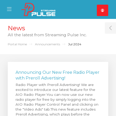
se Mobile Menu
Mobile Menu
News
T
All the latest from Streaming Pulse Inc.
Portal Home
Announcements
Jul 2024
Announcing Our New Free Radio Player
with Preroll Advertising!
Radio Player with Preroll Advertising! We are
excited to introduce our latest feature for the
AIO Radio Player.You can now use our new
radio player for free by simply logging into the
AIO Radio Player Control Panel and clicking on
the "Video Ads" tab.This new feature includes
Preroll Advertising, which plays before the