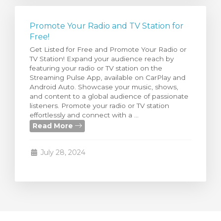
Promote Your Radio and TV Station for
Free!
Get Listed for Free and Promote Your Radio or
TV Station! Expand your audience reach by
featuring your radio or TV station on the
Streaming Pulse App, available on CarPlay and
Android Auto. Showcase your music, shows,
and content to a global audience of passionate
listeners. Promote your radio or TV station
effortlessly and connect with a ...
Read More
July 28, 2024