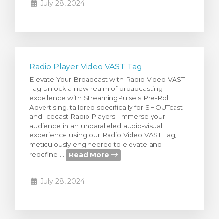
July 28, 2024
Radio Player Video VAST Tag
Elevate Your Broadcast with Radio Video VAST
Tag Unlock a new realm of broadcasting
excellence with StreamingPulse's Pre-Roll
Advertising, tailored specifically for SHOUTcast
and Icecast Radio Players. Immerse your
audience in an unparalleled audio-visual
experience using our Radio Video VAST Tag,
meticulously engineered to elevate and
Read More
redefine ...
July 28, 2024