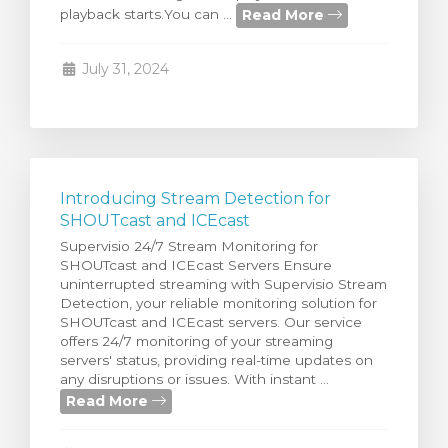
Read More
playback starts.You can ...
rt
July 31, 2024
Introducing Stream Detection for
SHOUTcast and ICEcast
Supervisio 24/7 Stream Monitoring for
SHOUTcast and ICEcast Servers Ensure
uninterrupted streaming with Supervisio Stream
Detection, your reliable monitoring solution for
SHOUTcast and ICEcast servers. Our service
offers 24/7 monitoring of your streaming
servers' status, providing real-time updates on
any disruptions or issues. With instant ...
Read More