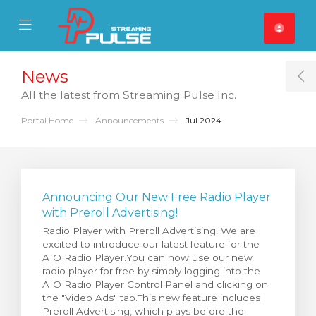
se Mobile Menu
Mobile Menu
News
T
All the latest from Streaming Pulse Inc.
Portal Home
Announcements
Jul 2024
Announcing Our New Free Radio Player
with Preroll Advertising!
Radio Player with Preroll Advertising! We are
excited to introduce our latest feature for the
AIO Radio Player.You can now use our new
radio player for free by simply logging into the
AIO Radio Player Control Panel and clicking on
the "Video Ads" tab.This new feature includes
Preroll Advertising, which plays before the