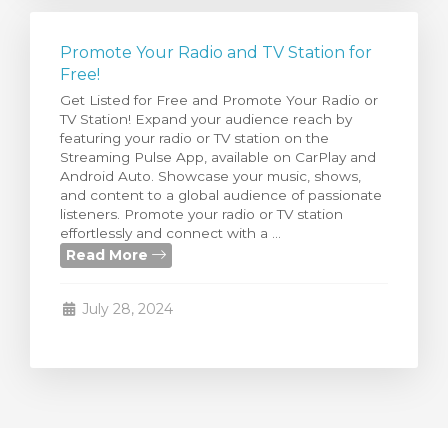
Promote Your Radio and TV Station for
Free!
Get Listed for Free and Promote Your Radio or
TV Station! Expand your audience reach by
featuring your radio or TV station on the
Streaming Pulse App, available on CarPlay and
Android Auto. Showcase your music, shows,
and content to a global audience of passionate
listeners. Promote your radio or TV station
effortlessly and connect with a ...
Read More
July 28, 2024