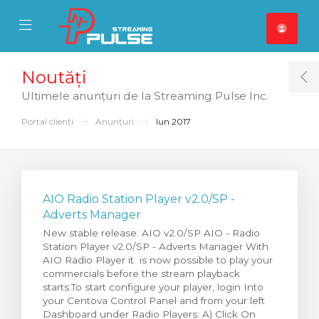
se Mobile Menu
Mobile Menu
Noutăți
T
Ultimele anunțuri de la Streaming Pulse Inc.
Portal clienți
Anunțuri
Iun 2017
AIO Radio Station Player v2.0/SP -
Adverts Manager
New stable release: AIO v2.0/SP AIO - Radio
Station Player v2.0/SP - Adverts Manager With
AIO Radio Player it is now possible to play your
commercials before the stream playback
starts.To start configure your player, login Into
your Centova Control Panel and from your left
Dashboard under Radio Players: A) Click On