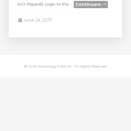
Continuare
AIO PlayerB) Login to the ...
meu
Iunie 24, 2017
© 2026 Streaming Pulse Inc.. All Rights Reserved.