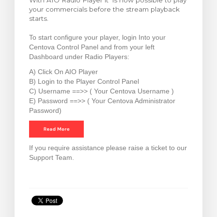
With AIO Radio Player it is now possible to play
your commercials before the stream playback
rt
starts.
To start configure your player, login Into your
Centova Control Panel and from your left
Dashboard under Radio Players:
A) Click On AIO Player
B) Login to the Player Control Panel
C) Username ==>> ( Your Centova Username )
E) Password ==>> ( Your Centova Administrator
Password)
If you require assistance please raise a ticket to our
Support Team.