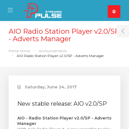
se Mobile Menu
Mobile Menu
AIO Radio Station Player v2.0/SP
T
- Adverts Manager
Portal Home
Announcements
AIO Radio Station Player v2.0/SP - Adverts Manager
Saturday, June 24, 2017
New stable release: AIO v2.0/SP
AIO - Radio Station Player v2.0/SP - Adverts
Manager