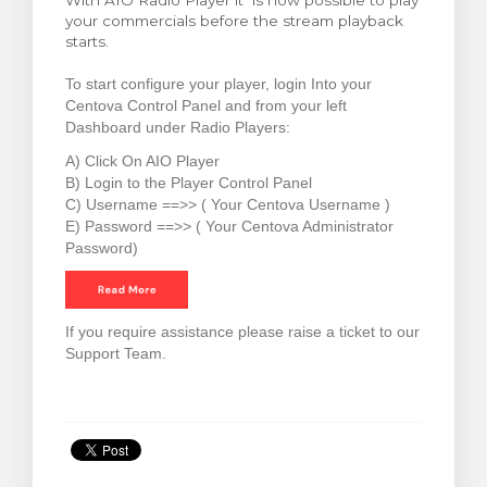
With AIO Radio Player it is now possible to play
your commercials before the stream playback
ar carrinho
starts.
To start configure your player, login Into your
Centova Control Panel and from your left
Dashboard under Radio Players:
A) Click On AIO Player
B) Login to the Player Control Panel
C) Username ==>> ( Your Centova Username )
E) Password ==>> ( Your Centova Administrator
Password)
If you require assistance please raise a ticket to our
Support Team.