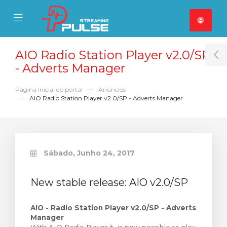
se Mobile Menu
Mobile Menu
AIO Radio Station Player v2.0/SP
T
- Adverts Manager
Página inicial do portal
Anúncios
AIO Radio Station Player v2.0/SP - Adverts Manager
Sábado, Junho 24, 2017
New stable release: AIO v2.0/SP
AIO - Radio Station Player v2.0/SP - Adverts
Manager