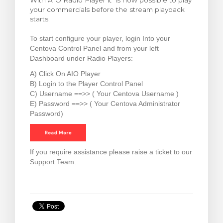
With AIO Radio Player it is now possible to play
your commercials before the stream playback
увачка кошничка
starts.
To start configure your player, login Into your
Centova Control Panel and from your left
Dashboard under Radio Players:
A) Click On AIO Player
B) Login to the Player Control Panel
C) Username ==>> ( Your Centova Username )
E) Password ==>> ( Your Centova Administrator
Password)
If you require assistance please raise a ticket to our
Support Team.