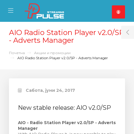
se Mobile Menu
Mobile Menu
AIO Radio Station Player v2.0/SP
T
- Adverts Manager
Почетна
Акции и промоции
AIO Radio Station Player v2.0/SP - Adverts Manager
Сабота, јуни 24, 2017
New stable release: AIO v2.0/SP
AIO - Radio Station Player v2.0/SP - Adverts
Manager