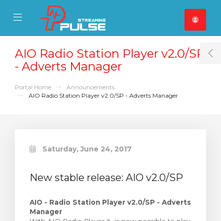
se Mobile Menu
Mobile Menu
AIO Radio Station Player v2.0/SP
T
- Adverts Manager
Portal Home
Announcements
AIO Radio Station Player v2.0/SP - Adverts Manager
Saturday, June 24, 2017
New stable release: AIO v2.0/SP
AIO - Radio Station Player v2.0/SP - Adverts
Manager