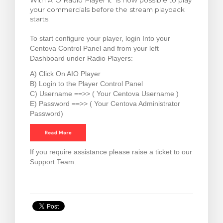
With AIO Radio Player it is now possible to play
your commercials before the stream playback
rt
starts.
To start configure your player, login Into your
Centova Control Panel and from your left
Dashboard under Radio Players:
A) Click On AIO Player
B) Login to the Player Control Panel
C) Username ==>> ( Your Centova Username )
E) Password ==>> ( Your Centova Administrator
Password)
If you require assistance please raise a ticket to our
Support Team.