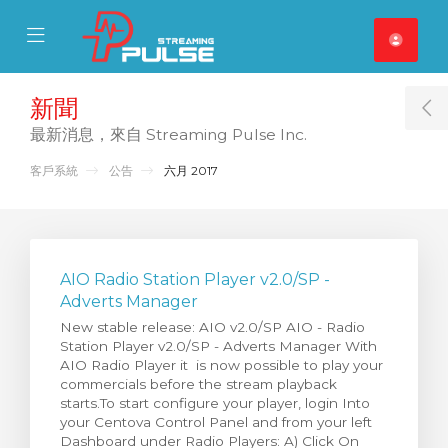
se Mobile Menu
Mobile Menu
新聞
T
最新消息，來自 Streaming Pulse Inc.
客戶系統
公告
六月 2017
AIO Radio Station Player v2.0/SP -
Adverts Manager
New stable release: AIO v2.0/SP AIO - Radio
Station Player v2.0/SP - Adverts Manager With
AIO Radio Player it is now possible to play your
commercials before the stream playback
starts.To start configure your player, login Into
your Centova Control Panel and from your left
Dashboard under Radio Players: A) Click On