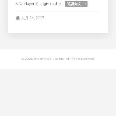
閱讀全文
AIO PlayerB) Login to the ...
車
六月 24, 2017
© 2026 Streaming Pulse Inc.. All Rights Reserved.