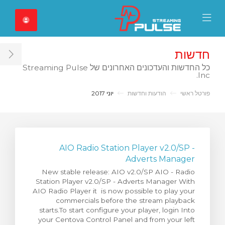
Close Mobile 
Mobile Menu
חדשות
ar
כל החדשות והעדכונים האחרונים של Streaming Pulse
Inc.
יוני 2017
הודעות וחדשות
פורטל ראשי
AIO Radio Station Player v2.0/SP -
Adverts Manager
New stable release: AIO v2.0/SP AIO - Radio
Station Player v2.0/SP - Adverts Manager With
AIO Radio Player it is now possible to play your
commercials before the stream playback
starts.To start configure your player, login Into
your Centova Control Panel and from your left