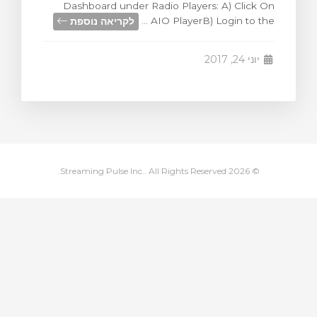
Dashboard under Radio Players: A) Click On
צפייה בעג
לקריאה נוספת
AIO PlayerB) Login to the ...
יוני 24, 2017
© 2026 Streaming Pulse Inc.. All Rights Reserved.