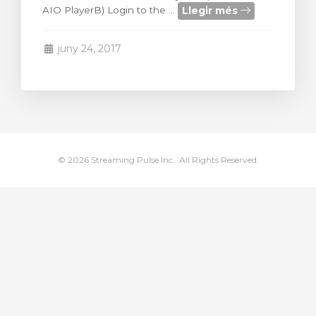
Llegir més
AIO PlayerB) Login to the ...
arro
juny 24, 2017
© 2026 Streaming Pulse Inc.. All Rights Reserved.