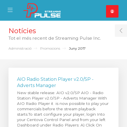
se Mobile Menu
Mobile Menu
Notícies
T
Tot el més recent de Streaming Pulse Inc.
Administració
Promocions
Juny 2017
AIO Radio Station Player v2.0/SP -
Adverts Manager
New stable release: AIO v2.0/SP AIO - Radio
Station Player v2.0/SP - Adverts Manager With
AIO Radio Player it is now possible to play your
commercials before the stream playback
starts.To start configure your player, login Into
your Centova Control Panel and from your left
Dashboard under Radio Players: A) Click On