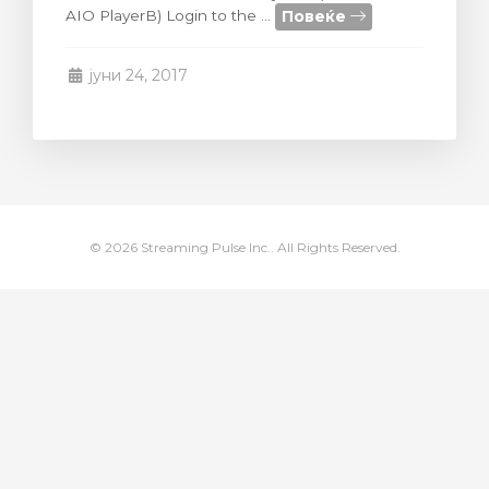
Повеќе
AIO PlayerB) Login to the ...
увачка кошничка
јуни 24, 2017
© 2026 Streaming Pulse Inc.. All Rights Reserved.