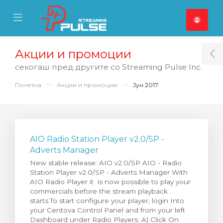
se Mobile Menu
Mobile Menu
Акции и промоции
T
секогаш пред другите со Streaming Pulse Inc.
Почетна
Акции и промоции
Јун 2017
AIO Radio Station Player v2.0/SP -
Adverts Manager
New stable release: AIO v2.0/SP AIO - Radio
Station Player v2.0/SP - Adverts Manager With
AIO Radio Player it is now possible to play your
commercials before the stream playback
starts.To start configure your player, login Into
your Centova Control Panel and from your left
Dashboard under Radio Players: A) Click On