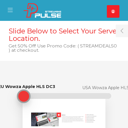
se Mobile Menu
Mobile Menu
Slide Below to Select Your Server
T
Location.
Get 50% Off! Use Promo Code: ( STREAMDEAL50
) at checkout.
EU Wowza Apple HLS DC3
EU Wowza Apple HLS DC3
USA Wowza Apple HL