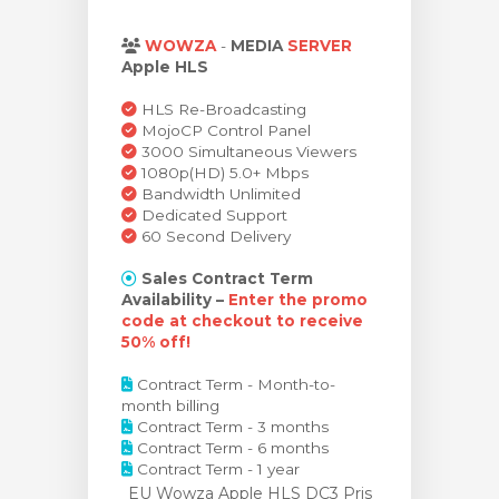
dvagnen
WOWZA
-
MEDIA
SERVER
Apple HLS
HLS Re-Broadcasting
MojoCP Control Panel
3000 Simultaneous Viewers
1080p(HD) 5.0+ Mbps
Bandwidth Unlimited
Dedicated Support
60 Second Delivery
Sales Contract Term
Availability –
Enter the promo
code at checkout to receive
50% off!
Contract Term - Month-to-
month billing
Contract Term - 3 months
Contract Term - 6 months
Contract Term - 1 year
EU Wowza Apple HLS DC3 Pris