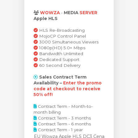
t košík
WOWZA
-
MEDIA
SERVER
Apple HLS
HLS Re-Broadcasting
MojoCP Control Panel
3000 Simultaneous Viewers
1080p(HD) 5.0+ Mbps
Bandwidth Unlimited
Dedicated Support
60 Second Delivery
Sales Contract Term
Availability –
Enter the promo
code at checkout to receive
50% off!
Contract Term - Month-to-
month billing
Contract Term - 3 months
Contract Term - 6 months
Contract Term - 1 year
EU Wowza Apple HLS DC3 Cena