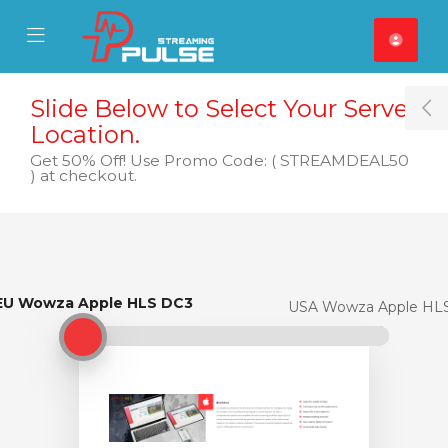
se Mobile Menu
Mobile Menu
Slide Below to Select Your Server
T
Location.
Get 50% Off! Use Promo Code: ( STREAMDEAL50
) at checkout.
EU Wowza Apple HLS DC3
EU Wowza Apple HLS DC3
USA Wowza Apple HL