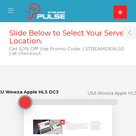
se Mobile Menu
Mobile Menu
Slide Below to Select Your Server
T
Location.
Get 50% Off! Use Promo Code: ( STREAMDEAL50
) at checkout.
EU Wowza Apple HLS DC3
EU Wowza Apple HLS DC3
USA Wowza Apple HL