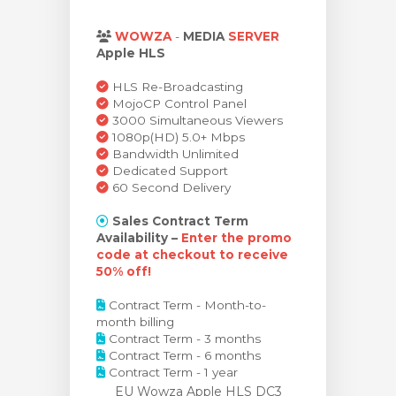
rinho
WOWZA
-
MEDIA
SERVER
Apple HLS
HLS Re-Broadcasting
MojoCP Control Panel
3000 Simultaneous Viewers
1080p(HD) 5.0+ Mbps
Bandwidth Unlimited
Dedicated Support
60 Second Delivery
Sales Contract Term
Availability –
Enter the promo
code at checkout to receive
50% off!
Contract Term - Month-to-
month billing
Contract Term - 3 months
Contract Term - 6 months
Contract Term - 1 year
EU Wowza Apple HLS DC3