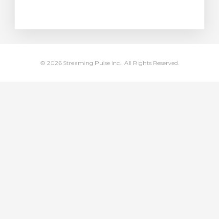
rt
© 2026 Streaming Pulse Inc.. All Rights Reserved.