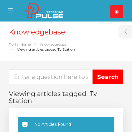
se Mobile Menu
Mobile Menu
Knowledgebase
T
Portal Home
Knowledgebase
Viewing articles tagged Tv Station
Viewing articles tagged 'Tv
Station'
No Articles Found