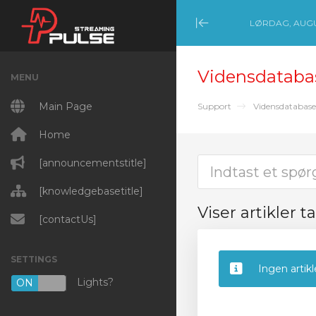
LØRDAG, AUGU
Minimize Menu
Vidensdataba
MENU
Main Page
Support
Vidensdatabase
Home
[announcementstitle]
[knowledgebasetitle]
Viser artikler t
[contactUs]
SETTINGS
Ingen artikl
Lights?
ON
OFF