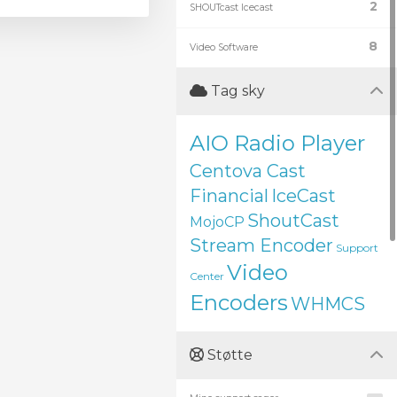
2
SHOUTcast Icecast
8
Video Software
Tag sky
AIO Radio Player
Centova Cast
Financial
IceCast
ShoutCast
MojoCP
Stream Encoder
Support
Video
Center
Encoders
WHMCS
Støtte