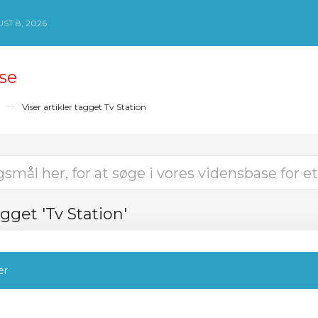
ST 8, 2026
se
Viser artikler tagget Tv Station
agget 'Tv Station'
er