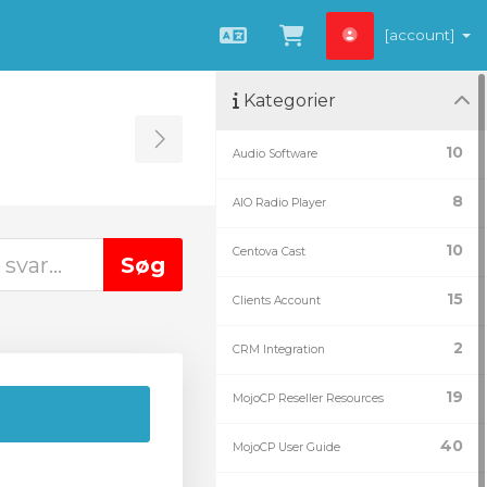
[account]
Dansk
Vis bestillingsku
Kategorier
Toggle Sidebar
10
Audio Software
8
AIO Radio Player
10
Centova Cast
15
Clients Account
2
CRM Integration
19
MojoCP Reseller Resources
40
MojoCP User Guide