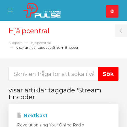
se Mobile Menu
Mobile Menu
Hjälpcentral
T
Support
Hjälpcentral
visar artiklar taggade Stream Encoder
visar artiklar taggade 'Stream
Encoder'
Nextkast
Revolutionizing Your Online Radio