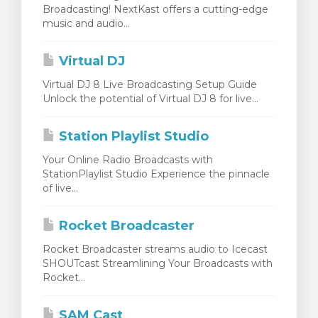
Broadcasting! NextKast offers a cutting-edge
dvagnen
music and audio...
Virtual DJ
Virtual DJ 8 Live Broadcasting Setup Guide
Unlock the potential of Virtual DJ 8 for live...
Station Playlist Studio
Your Online Radio Broadcasts with
StationPlaylist Studio Experience the pinnacle
of live...
Rocket Broadcaster
Rocket Broadcaster streams audio to Icecast
SHOUTcast Streamlining Your Broadcasts with
Rocket...
SAM Cast