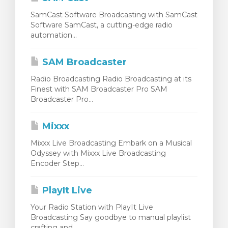
SamCast Software Broadcasting with SamCast
Software SamCast, a cutting-edge radio
automation...
SAM Broadcaster
Radio Broadcasting Radio Broadcasting at its
Finest with SAM Broadcaster Pro SAM
Broadcaster Pro...
Mixxx
Mixxx Live Broadcasting Embark on a Musical
Odyssey with Mixxx Live Broadcasting
Encoder Step...
PlayIt Live
Your Radio Station with PlayIt Live
Broadcasting Say goodbye to manual playlist
crafting and...