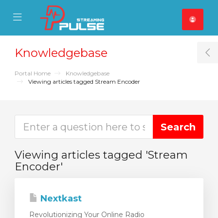
se Mobile Menu
Mobile Menu
Knowledgebase
T
Portal Home
Knowledgebase
Viewing articles tagged Stream Encoder
Viewing articles tagged 'Stream
Encoder'
Nextkast
Revolutionizing Your Online Radio