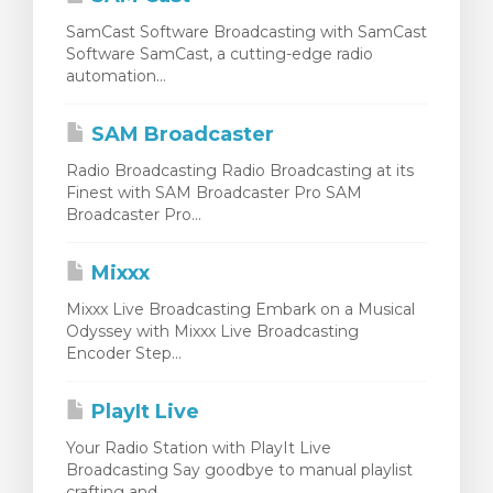
SamCast Software Broadcasting with SamCast
Software SamCast, a cutting-edge radio
automation...
SAM Broadcaster
Radio Broadcasting Radio Broadcasting at its
Finest with SAM Broadcaster Pro SAM
Broadcaster Pro...
Mixxx
Mixxx Live Broadcasting Embark on a Musical
Odyssey with Mixxx Live Broadcasting
Encoder Step...
PlayIt Live
Your Radio Station with PlayIt Live
Broadcasting Say goodbye to manual playlist
crafting and...