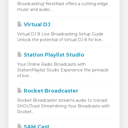
Broadcasting! NextKast offers a cutting-edge
rt
music and audio...
Virtual DJ
Virtual DJ 8 Live Broadcasting Setup Guide
Unlock the potential of Virtual DJ 8 for live...
Station Playlist Studio
Your Online Radio Broadcasts with
StationPlaylist Studio Experience the pinnacle
of live...
Rocket Broadcaster
Rocket Broadcaster streams audio to Icecast
SHOUTcast Streamlining Your Broadcasts with
Rocket...
SAM Cast