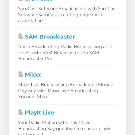
SamCast Software Broadcasting with SamCast
Software SamCast, a cutting-edge radio
automation...
SAM Broadcaster
Radio Broadcasting Radio Broadcasting at its
Finest with SAM Broadcaster Pro SAM
Broadcaster Pro...
Mixxx
Mixxx Live Broadcasting Embark on a Musical
Odyssey with Mixxx Live Broadcasting
Encoder Step...
PlayIt Live
Your Radio Station with PlayIt Live
Broadcasting Say goodbye to manual playlist
crafting and...