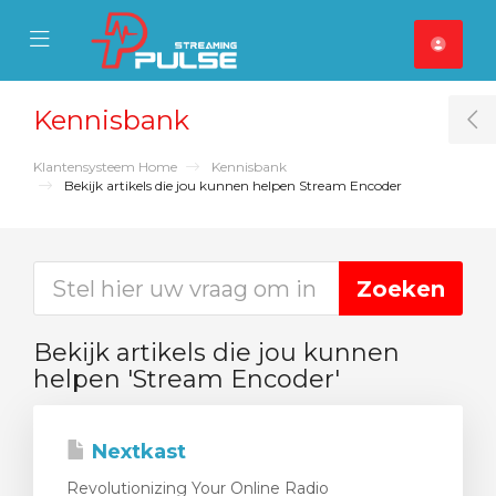
se Mobile Menu
Mobile Menu
Kennisbank
T
Klantensysteem Home
Kennisbank
Bekijk artikels die jou kunnen helpen Stream Encoder
Bekijk artikels die jou kunnen
helpen 'Stream Encoder'
Nextkast
Revolutionizing Your Online Radio