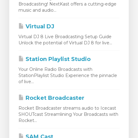
Broadcasting! NextKast offers a cutting-edge
wagen bekijken
music and audio...
Virtual DJ
Virtual DJ 8 Live Broadcasting Setup Guide
Unlock the potential of Virtual DJ 8 for live...
Station Playlist Studio
Your Online Radio Broadcasts with
StationPlaylist Studio Experience the pinnacle
of live...
Rocket Broadcaster
Rocket Broadcaster streams audio to Icecast
SHOUTcast Streamlining Your Broadcasts with
Rocket...
SAM Cast