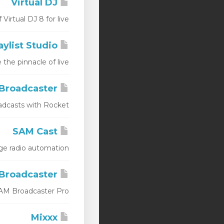
Virtual DJ
tual DJ 8 for live...
Station Playlist Studio
e pinnacle of live...
Rocket Broadcaster
casts with Rocket...
SAM Cast
radio automation...
SAM Broadcaster
M Broadcaster Pro...
Mixxx