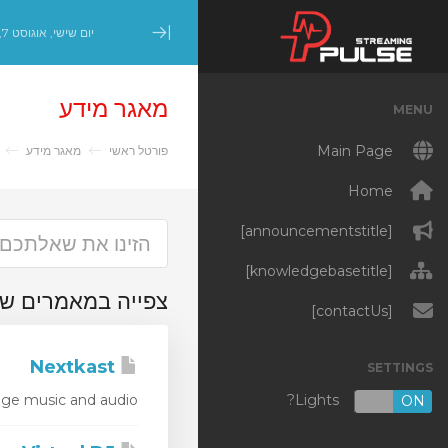
יום שישי, אוגוסט 7, 2026
Minimize Menu
מאגר מידע
MENU
Main Page
r
מאגר מידע
פורטל ראשי
Home
[announcementstitle]
[knowledgebasetitle]
מרים שסומנו 'Stream Encoder'
[contactUs]
Nextkast
SETTINGS
Lights?
e music and audio...
OFF
ON