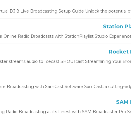
rtual DJ 8 Live Broadcasting Setup Guide Unlock the potential of Vir
r Online Radio Broadcasts with StationPlaylist Studio Experience th
ter streams audio to Icecast SHOUTcast Streamlining Your Broad
e Broadcasting with SamCast Software SamCast, a cutting-edge 
ng Radio Broadcasting at its Finest with SAM Broadcaster Pro SA