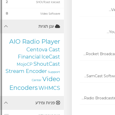
2
SHOUTcast Icecast
Vi
8
Video Software
ענן תגיות
You
AIO Radio Player
Centova Cast
Rocket Broadcas
Financial
IceCast
ShoutCast
MojoCP
Stream Encoder
Support
SamCast Softwar
Video
Center
Encoders
WHMCS
Radio Broadcasti
פניות ומידע