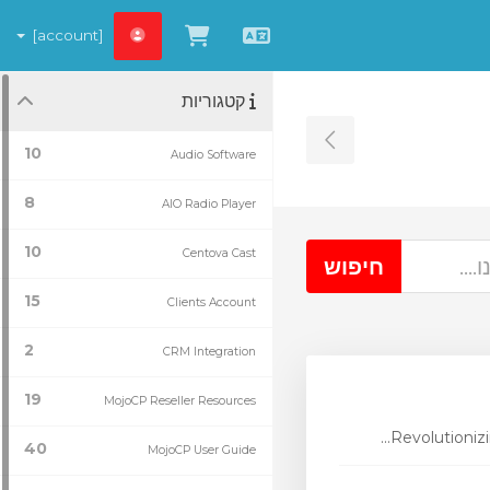
[account]
צפייה בעגלת הקניות
עברית
קטגוריות
Toggle Sidebar
10
Audio Software
8
AIO Radio Player
10
Centova Cast
15
Clients Account
2
CRM Integration
19
MojoCP Reseller Resources
Revolutionizi
40
MojoCP User Guide