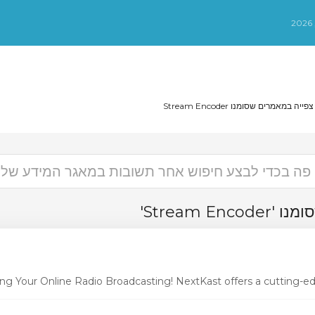
צפייה במאמרים שסומנו Stream Encode
צפייה במא
ng Your Online Radio Broadcasting! NextKast offers a cutting-edg