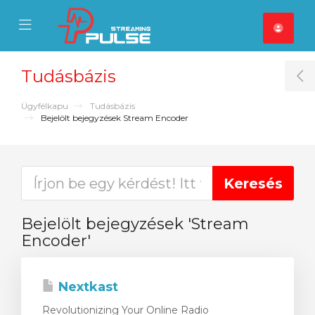
se Mobile Menu
Mobile Menu
Tudásbázis
T
Ügyfélkapu
Tudásbázis
Bejelölt bejegyzések Stream Encoder
Bejelölt bejegyzések 'Stream
Encoder'
Nextkast
Revolutionizing Your Online Radio