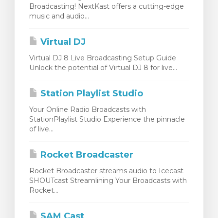
Broadcasting! NextKast offers a cutting-edge
egtekintése
music and audio...
Virtual DJ
Virtual DJ 8 Live Broadcasting Setup Guide
Unlock the potential of Virtual DJ 8 for live...
Station Playlist Studio
Your Online Radio Broadcasts with
StationPlaylist Studio Experience the pinnacle
of live...
Rocket Broadcaster
Rocket Broadcaster streams audio to Icecast
SHOUTcast Streamlining Your Broadcasts with
Rocket...
SAM Cast