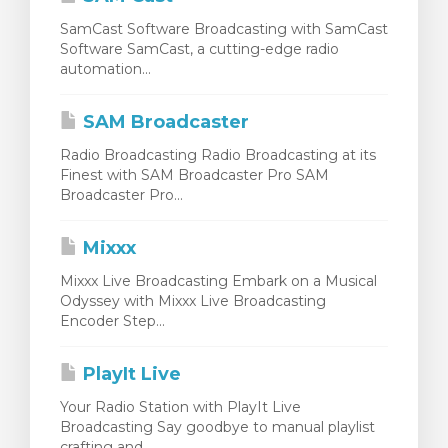
SamCast Software Broadcasting with SamCast
Software SamCast, a cutting-edge radio
automation...
SAM Broadcaster
Radio Broadcasting Radio Broadcasting at its
Finest with SAM Broadcaster Pro SAM
Broadcaster Pro...
Mixxx
Mixxx Live Broadcasting Embark on a Musical
Odyssey with Mixxx Live Broadcasting
Encoder Step...
PlayIt Live
Your Radio Station with PlayIt Live
Broadcasting Say goodbye to manual playlist
crafting and...