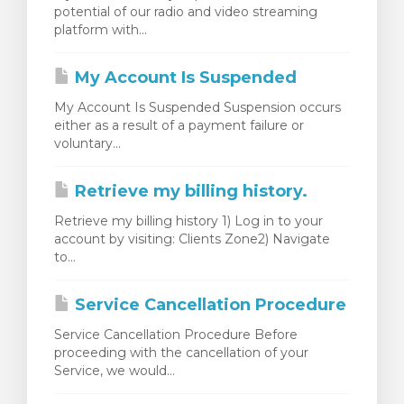
potential of our radio and video streaming
renkorb
platform with...
My Account Is Suspended
My Account Is Suspended Suspension occurs
either as a result of a payment failure or
voluntary...
Retrieve my billing history.
Retrieve my billing history 1) Log in to your
account by visiting: Clients Zone2) Navigate
to...
Service Cancellation Procedure
Service Cancellation Procedure Before
proceeding with the cancellation of your
Service, we would...