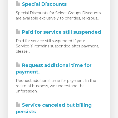
Special Discounts
Special Discounts for Select Groups Discounts
are available exclusively to charities, religious...
Paid for service still suspended
Paid for service still suspended If your
Service(s) remains suspended after payment,
please...
Request additional time for
payment.
Request additional time for payment In the
realm of business, we understand that
unforeseen...
Service canceled but billing
persists