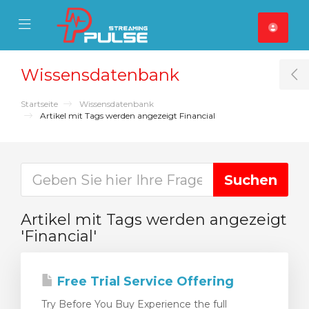
se Mobile Menu
Mobile Menu
Wissensdatenbank
T
Startseite
Wissensdatenbank
Artikel mit Tags werden angezeigt Financial
Artikel mit Tags werden angezeigt
'Financial'
Free Trial Service Offering
Try Before You Buy Experience the full