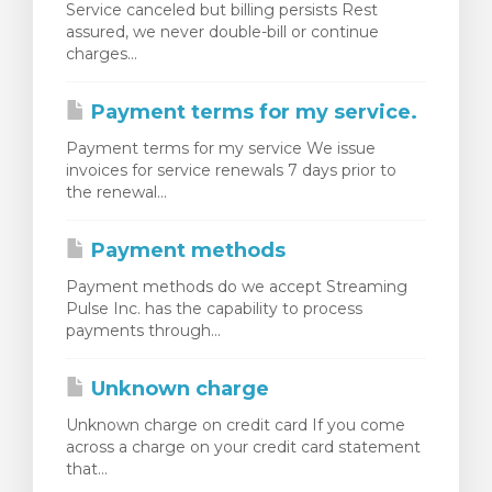
Service canceled but billing persists Rest
assured, we never double-bill or continue
charges...
Payment terms for my service.
Payment terms for my service We issue
invoices for service renewals 7 days prior to
the renewal...
Payment methods
Payment methods do we accept Streaming
Pulse Inc. has the capability to process
payments through...
Unknown charge
Unknown charge on credit card If you come
across a charge on your credit card statement
that...