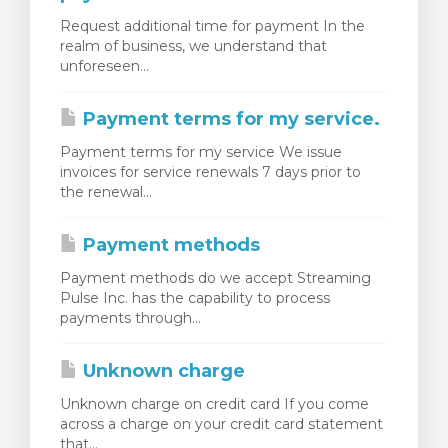
Request additional time for payment In the
realm of business, we understand that
unforeseen...
Payment terms for my service.
Payment terms for my service We issue
invoices for service renewals 7 days prior to
the renewal...
Payment methods
Payment methods do we accept Streaming
Pulse Inc. has the capability to process
payments through...
Unknown charge
Unknown charge on credit card If you come
across a charge on your credit card statement
that...