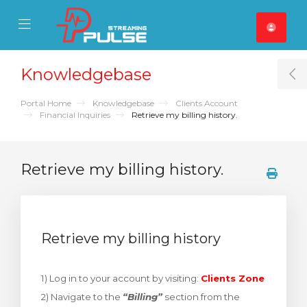
se Mobile Menu
Mobile Menu
Knowledgebase
T
Portal Home
Knowledgebase
Clients Account
Financial Inquiries
Retrieve my billing history.
Retrieve my billing history.
Retrieve my billing history
1) Log in to your account by visiting:
Clients Zone
2) Navigate to the
“Billing”
section from the