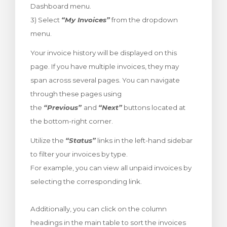
Dashboard menu.
rt
3) Select
“My Invoices”
from the dropdown
menu.
Your invoice history will be displayed on this
page. If you have multiple invoices, they may
span across several pages. You can navigate
through these pages using
the
“Previous”
and
“Next”
buttons located at
the bottom-right corner.
Utilize the
“Status”
links in the left-hand sidebar
to filter your invoices by type.
For example, you can view all unpaid invoices by
selecting the corresponding link.
Additionally, you can click on the column
headings in the main table to sort the invoices