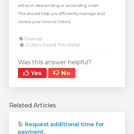
either in descending or ascending order.
This should help you efficiently manage and
review your invoice history.
Financial
0 Users Found This Useful
Was this answer helpful?
Yes
No
Related Articles
Request additional time for
payment.