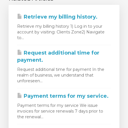
Retrieve my billing history.
Retrieve my billing history 1) Log in to your
account by visiting: Clients Zone2) Navigate
to...
Request additional time for
payment.
Request additional time for payment In the
realm of business, we understand that
unforeseen...
Payment terms for my service.
Payment terms for my service We issue
invoices for service renewals 7 days prior to
the renewal...