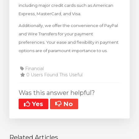
including major credit cards such as American
rt
Express, MasterCard, and Visa.
Additionally, we offer the convenience of PayPal
and Wire Transfers for your payment
preferences. Your ease and flexibility in payment
options are of paramount importance to us.
Financial
0 Users Found This Useful
Was this answer helpful?
Yes
No
Related Articles