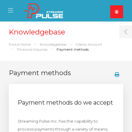
se Mobile Menu
Mobile Menu
Knowledgebase
T
Portal Home
Knowledgebase
Clients Account
Financial Inquiries
Payment methods
Payment methods
Payment methods do we accept
Streaming Pulse Inc. has the capability to
process payments through a variety of means,