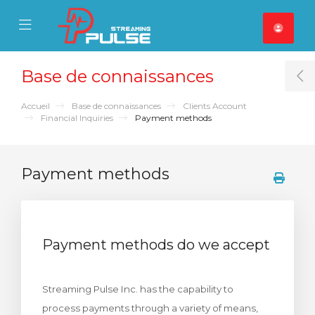
se Mobile Menu
Mobile Menu
Base de connaissances
T
Accueil
Base de connaissances
Clients Account
Financial Inquiries
Payment methods
Payment methods
Payment methods do we accept
Streaming Pulse Inc. has the capability to
process payments through a variety of means,