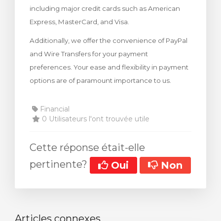
including major credit cards such as American
 le panier
Express, MasterCard, and Visa.
Additionally, we offer the convenience of PayPal
and Wire Transfers for your payment
preferences. Your ease and flexibility in payment
options are of paramount importance to us.
Financial
0 Utilisateurs l'ont trouvée utile
Cette réponse était-elle
pertinente?
Oui
Non
Articles connexes