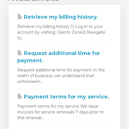
Retrieve my billing history.
Retrieve my billing history 1) Log in to your
account by visiting: Clients Zone2) Navigate
to...
Request additional time for
payment.
Request additional time for payment In the
realm of business, we understand that
unforeseen...
Payment terms for my service.
Payment terms for my service We issue
invoices for service renewals 7 days prior to
the renewal...