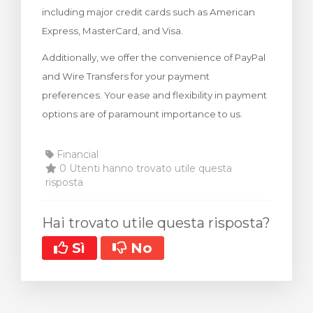
including major credit cards such as American
za Carrello
Express, MasterCard, and Visa.
Additionally, we offer the convenience of PayPal
and Wire Transfers for your payment
preferences. Your ease and flexibility in payment
options are of paramount importance to us.
Financial
0 Utenti hanno trovato utile questa
risposta
Hai trovato utile questa risposta?
Sì
No