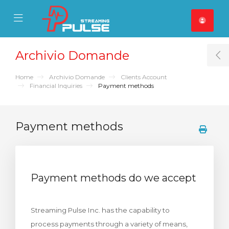
se Mobile Menu
Mobile Menu
Archivio Domande
T
Home
Archivio Domande
Clients Account
Financial Inquiries
Payment methods
Payment methods
Payment methods do we accept
Streaming Pulse Inc. has the capability to
process payments through a variety of means,