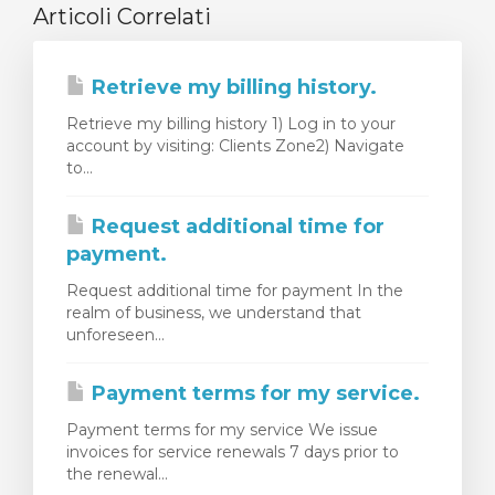
Articoli Correlati
Retrieve my billing history.
Retrieve my billing history 1) Log in to your
account by visiting: Clients Zone2) Navigate
to...
Request additional time for
payment.
Request additional time for payment In the
realm of business, we understand that
unforeseen...
Payment terms for my service.
Payment terms for my service We issue
invoices for service renewals 7 days prior to
the renewal...