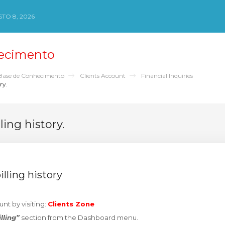
TO 8, 2026
ecimento
Base de Conhecimento
Clients Account
Financial Inquiries
ry.
ling history.
lling history
unt by visiting:
Clients Zone
illing”
section from the Dashboard menu.