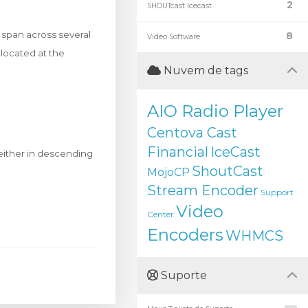
2
SHOUTcast Icecast
y span across several
8
Video Software
located at the
Nuvem de tags
AIO Radio Player
Centova Cast
Financial
IceCast
 either in descending
ShoutCast
MojoCP
Stream Encoder
Support
Video
Center
Encoders
WHMCS
Suporte