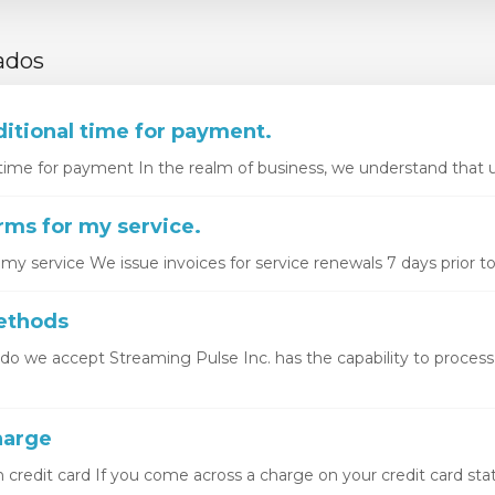
ados
itional time for payment.
time for payment In the realm of business, we understand that u
ms for my service.
y service We issue invoices for service renewals 7 days prior to 
ethods
 we accept Streaming Pulse Inc. has the capability to proces
arge
redit card If you come across a charge on your credit card stat