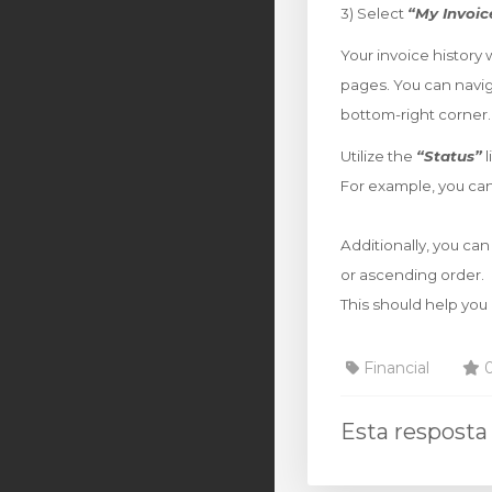
3) Select
“My Invoic
Your invoice history 
pages. You can navi
bottom-right corner.
Utilize the
“Status”
l
For example, you can
Additionally, you can
or ascending order.
This should help you 
Financial
0
Esta resposta 