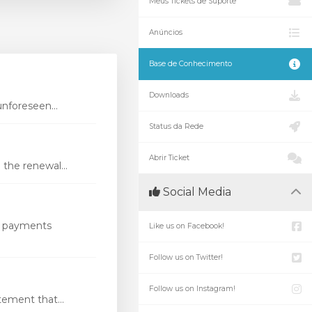
Meus Tickets de Suporte
Anúncios
Base de Conhecimento
Downloads
nforeseen...
Status da Rede
Abrir Ticket
the renewal...
Social Media
s payments
Like us on Facebook!
Follow us on Twitter!
Follow us on Instagram!
ement that...