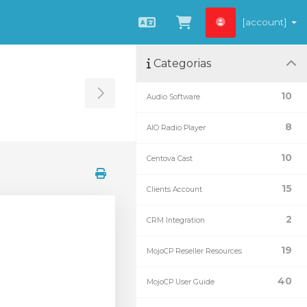
[account]
Português
Visualizar carrin
Categorias
10
Audio Software
Toggle Sidebar
8
AIO Radio Player
10
Centova Cast
15
Clients Account
2
CRM Integration
19
MojoCP Reseller Resources
40
MojoCP User Guide