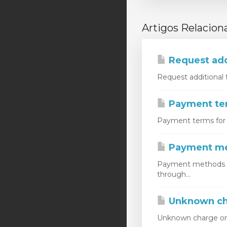
Artigos Relacion
Request add
Request additional 
Payment ter
Payment terms for m
Payment m
Payment methods do
through...
Unknown ch
Unknown charge on c