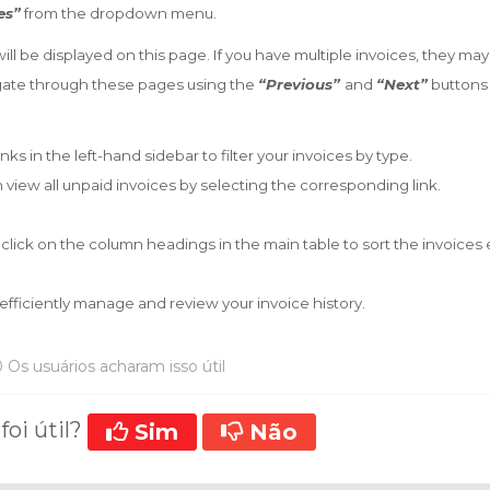
es”
from the dropdown menu.
will be displayed on this page. If you have multiple invoices, they ma
gate through these pages using the
“Previous”
and
“Next”
buttons 
inks in the left-hand sidebar to filter your invoices by type.
 view all unpaid invoices by selecting the corresponding link.
 click on the column headings in the main table to sort the invoices
efficiently manage and review your invoice history.
 Os usuários acharam isso útil
foi útil?
Sim
Não