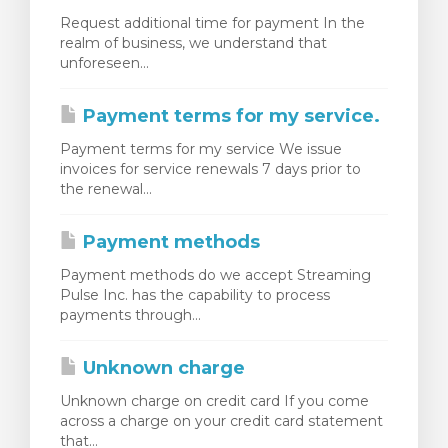
Request additional time for payment In the
realm of business, we understand that
unforeseen...
Payment terms for my service.
Payment terms for my service We issue
invoices for service renewals 7 days prior to
the renewal...
Payment methods
Payment methods do we accept Streaming
Pulse Inc. has the capability to process
payments through...
Unknown charge
Unknown charge on credit card If you come
across a charge on your credit card statement
that...