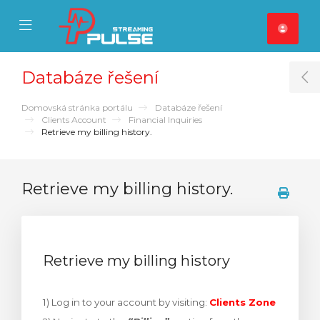
se Mobile Menu
Mobile Menu
Databáze řešení
T
Domovská stránka portálu
Databáze řešení
Clients Account
Financial Inquiries
Retrieve my billing history.
Retrieve my billing history.
Retrieve my billing history
1) Log in to your account by visiting:
Clients Zone