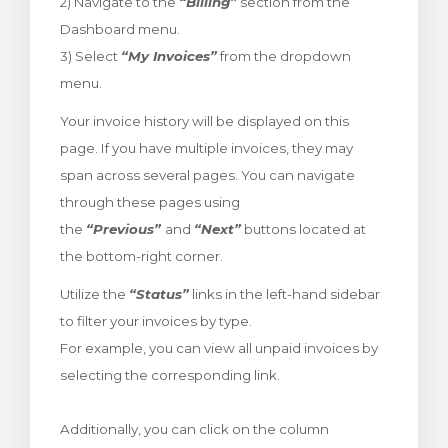
2) Navigate to the
“Billing”
section from the
t košík
Dashboard menu.
3) Select
“My Invoices”
from the dropdown
menu.
Your invoice history will be displayed on this
page. If you have multiple invoices, they may
span across several pages. You can navigate
through these pages using
the
“Previous”
and
“Next”
buttons located at
the bottom-right corner.
Utilize the
“Status”
links in the left-hand sidebar
to filter your invoices by type.
For example, you can view all unpaid invoices by
selecting the corresponding link.
Additionally, you can click on the column