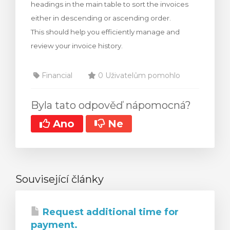
headings in the main table to sort the invoices
either in descending or ascending order.
This should help you efficiently manage and
review your invoice history.
Financial
0 Uživatelům pomohlo
Byla tato odpověď nápomocná?
Ano
Ne
Související články
Request additional time for
payment.