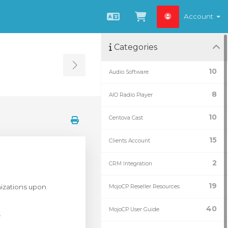
Account
English
View Cart
Categories
Toggle Sidebar
10
Audio Software
8
AIO Radio Player
10
Centova Cast
15
Clients Account
2
CRM Integration
19
anizations upon
MojoCP Reseller Resources
40
MojoCP User Guide
s