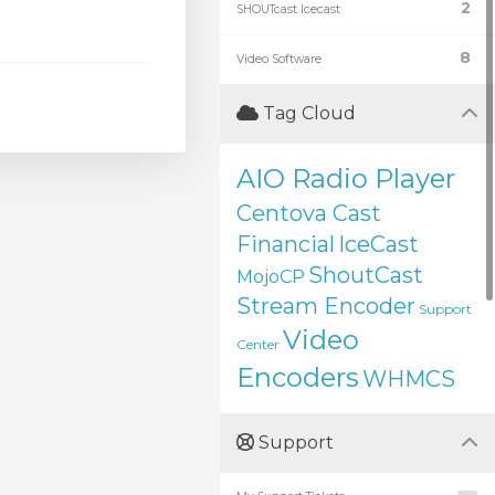
2
SHOUTcast Icecast
8
Video Software
Tag Cloud
AIO Radio Player
Centova Cast
Financial
IceCast
ShoutCast
MojoCP
Stream Encoder
Support
Video
Center
Encoders
WHMCS
Support