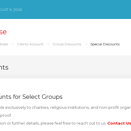
UST 6, 2026
se
base
Clients Account
Group Discounts
Special Discounts
nts
unts for Select Groups
le exclusively to charities, religious institutions, and non-profit org
 proof.
ation or further details, please feel free to reach out to us.
Contact U