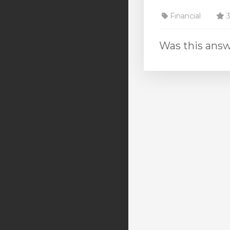
Financial
3
Was this answ