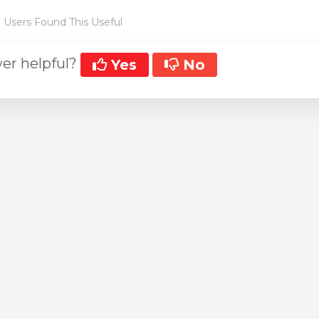
 Users Found This Useful
er helpful?
Yes
No