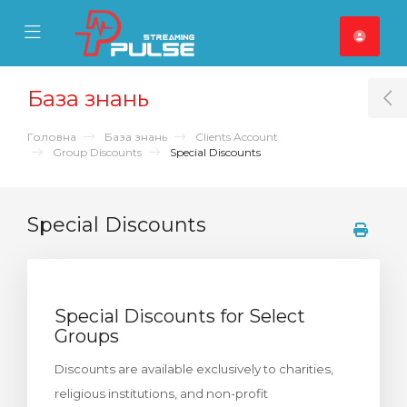
se Mobile Menu
Mobile Menu
База знань
T
Головна
База знань
Clients Account
Group Discounts
Special Discounts
Special Discounts
Special Discounts for Select
Groups
Discounts are available exclusively to charities,
religious institutions, and non-profit