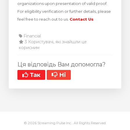
organizations upon presentation of valid proof.
янути кошик
For eligibility verification or further details, please
feel free to reach out to us.
Contact Us
Financial
3 Користувачі, які знайшли це
корисним
Ця відповідь Вам допомогла?
Так
Ні
© 2026 Streaming Pulse Inc.. All Rights Reserved.