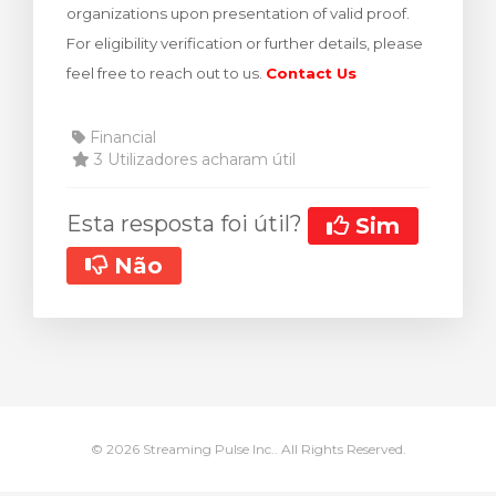
organizations upon presentation of valid proof.
rinho
For eligibility verification or further details, please
feel free to reach out to us.
Contact Us
Financial
3 Utilizadores acharam útil
Esta resposta foi útil?
Sim
Não
© 2026 Streaming Pulse Inc.. All Rights Reserved.