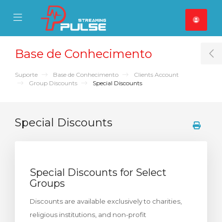
se Mobile Menu
Mobile Menu
Base de Conhecimento
T
Suporte
Base de Conhecimento
Clients Account
Group Discounts
Special Discounts
Special Discounts
Special Discounts for Select
Groups
Discounts are available exclusively to charities,
religious institutions, and non-profit