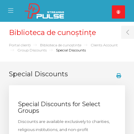
se Mobile Menu
Mobile Menu
Biblioteca de cunoștințe
T
Portal clienți
Biblioteca de cunoștințe
Clients Account
Group Discounts
Special Discounts
Special Discounts
Special Discounts for Select
Groups
Discounts are available exclusively to charities,
religious institutions, and non-profit