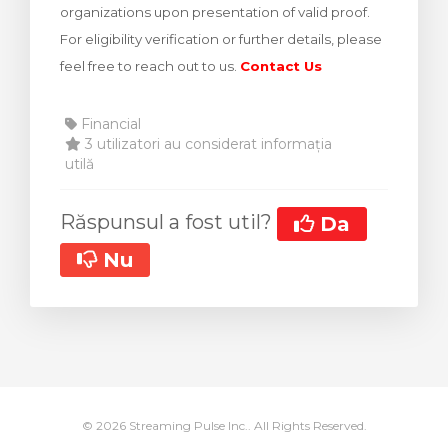
organizations upon presentation of valid proof.
meu
For eligibility verification or further details, please
feel free to reach out to us.
Contact Us
Financial
3 utilizatori au considerat informația
utilă
Răspunsul a fost util?
Da
Nu
© 2026 Streaming Pulse Inc.. All Rights Reserved.