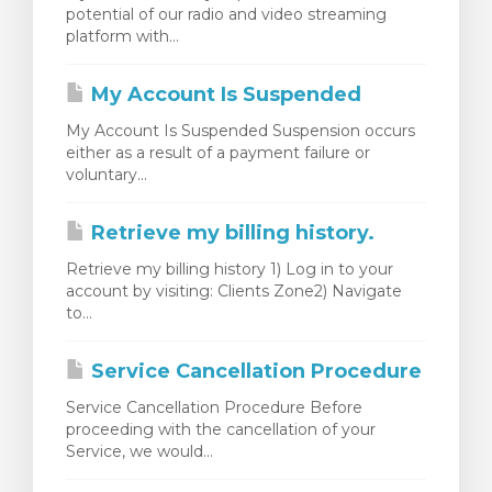
potential of our radio and video streaming
 košarice
platform with...
My Account Is Suspended
My Account Is Suspended Suspension occurs
either as a result of a payment failure or
voluntary...
Retrieve my billing history.
Retrieve my billing history 1) Log in to your
account by visiting: Clients Zone2) Navigate
to...
Service Cancellation Procedure
Service Cancellation Procedure Before
proceeding with the cancellation of your
Service, we would...