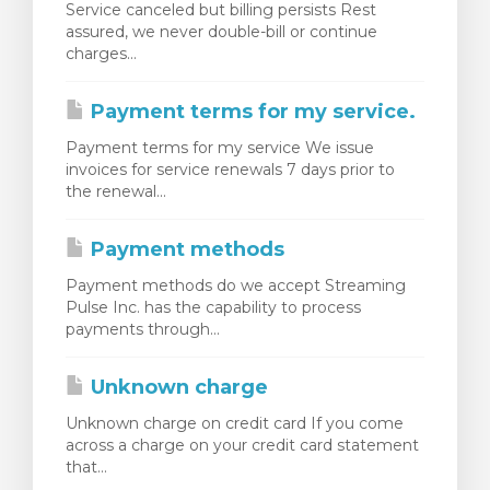
Service canceled but billing persists Rest
assured, we never double-bill or continue
charges...
Payment terms for my service.
Payment terms for my service We issue
invoices for service renewals 7 days prior to
the renewal...
Payment methods
Payment methods do we accept Streaming
Pulse Inc. has the capability to process
payments through...
Unknown charge
Unknown charge on credit card If you come
across a charge on your credit card statement
that...