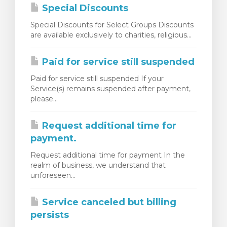
Special Discounts
Special Discounts for Select Groups Discounts
are available exclusively to charities, religious...
Paid for service still suspended
Paid for service still suspended If your
Service(s) remains suspended after payment,
please...
Request additional time for
payment.
Request additional time for payment In the
realm of business, we understand that
unforeseen...
Service canceled but billing
persists