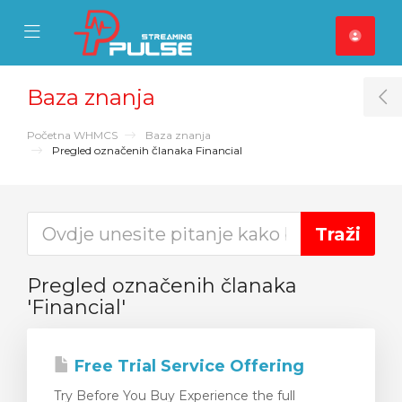
se Mobile Menu
Mobile Menu
Baza znanja
T
Početna WHMCS
Baza znanja
Pregled označenih članaka Financial
Pregled označenih članaka
'Financial'
Free Trial Service Offering
Try Before You Buy Experience the full