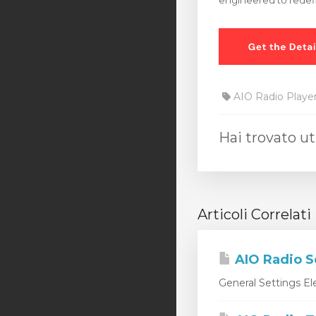
engineered to redef
AIO Radio Playe
Hai trovato ut
Articoli Correlati
AIO Radio S
General Settings Ele