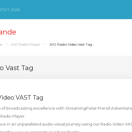
TO 7, 2026
ande
de
AIO Radio Player
AIO Radio Video Vast Tag
o Vast Tag
Video VAST Tag
of broadcasting excellence with StreamingPulse Preroll Advertising 
adio Player.
e in an unparalleled audio-visual journey using our Radio Video VAS