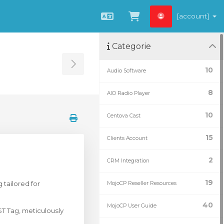
[account]
Italiano
Visualizza Carrel
Categorie
Toggle Sidebar
10
Audio Software
8
AIO Radio Player
10
Centova Cast
15
Clients Account
2
CRM Integration
19
tailored for
MojoCP Reseller Resources
40
MojoCP User Guide
T Tag, meticulously