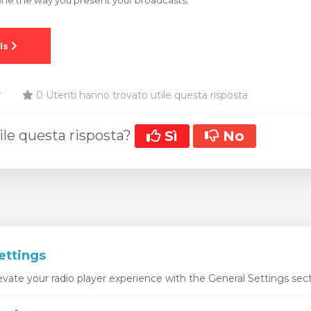
ine the way you present your broadcasts.
r
0 Utenti hanno trovato utile questa risposta
ile questa risposta?
Sì
No
ettings
vate your radio player experience with the General Settings sect