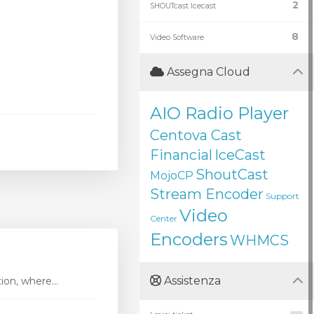
2
SHOUTcast Icecast
8
Video Software
Assegna Cloud
AIO Radio Player
Centova Cast
Financial
IceCast
ShoutCast
MojoCP
Stream Encoder
Support
Video
Center
Encoders
WHMCS
Assistenza
ion, where...