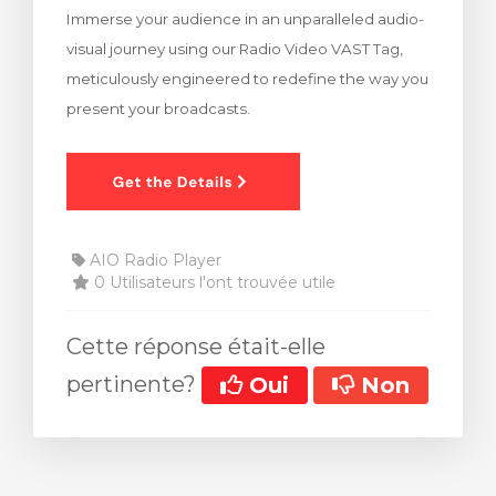
Immerse your audience in an unparalleled audio-
 le panier
visual journey using our Radio Video VAST Tag,
meticulously engineered to redefine the way you
present your broadcasts.
AIO Radio Player
0 Utilisateurs l'ont trouvée utile
Cette réponse était-elle
pertinente?
Oui
Non