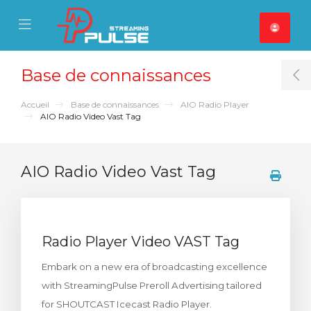
se Mobile Menu
Mobile Menu
Base de connaissances
T
Accueil
Base de connaissances
AIO Radio Player
AIO Radio Video Vast Tag
AIO Radio Video Vast Tag
Radio Player Video VAST Tag
Embark on a new era of broadcasting excellence
with StreamingPulse Preroll Advertising tailored
for SHOUTCAST Icecast Radio Player.