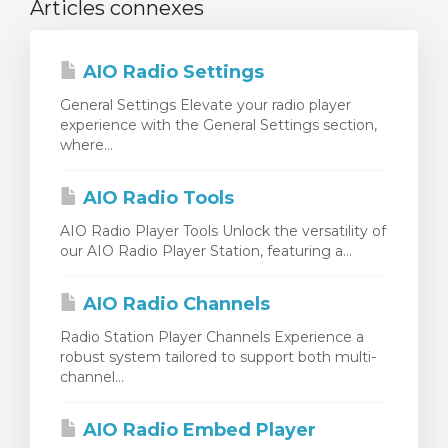
Articles connexes
AIO Radio Settings
General Settings Elevate your radio player
experience with the General Settings section,
where...
AIO Radio Tools
AIO Radio Player Tools Unlock the versatility of
our AIO Radio Player Station, featuring a...
AIO Radio Channels
Radio Station Player Channels Experience a
robust system tailored to support both multi-
channel...
AIO Radio Embed Player