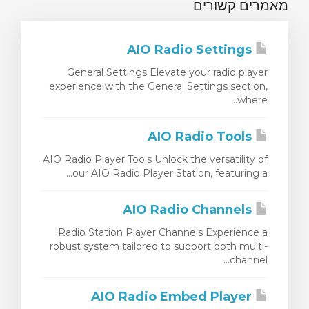
מאמרים קשורים
AIO Radio Settings
General Settings Elevate your radio player
experience with the General Settings section,
where...
AIO Radio Tools
AIO Radio Player Tools Unlock the versatility of
our AIO Radio Player Station, featuring a...
AIO Radio Channels
Radio Station Player Channels Experience a
robust system tailored to support both multi-
channel...
AIO Radio Embed Player