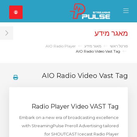
Close Mobile 
Mobile Menu
מאגר מידע
ar
AIO Radio Player
מאגר מידע
פורטל ראשי
AIO Radio Video Vast Tag
AIO Radio Video Vast Tag
Radio Player Video VAST Tag
Embark on a new era of broadcasting excellence
with StreamingPulse Preroll Advertising tailored
for SHOUTCAST Icecast Radio Player.