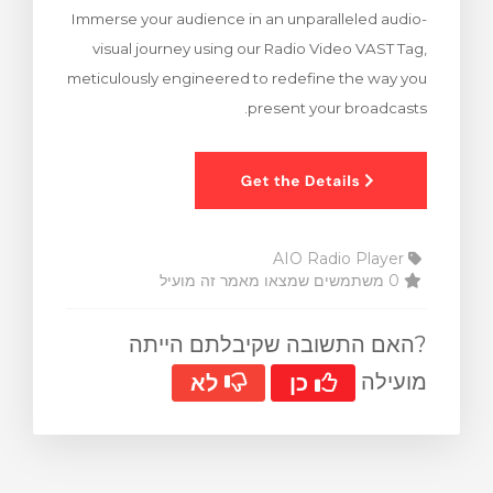
Immerse your audience in an unparalleled audio-
צפייה בעג
visual journey using our Radio Video VAST Tag,
meticulously engineered to redefine the way you
present your broadcasts.
AIO Radio Player
0 משתמשים שמצאו מאמר זה מועיל
?האם התשובה שקיבלתם הייתה
מועילה
לא
כן