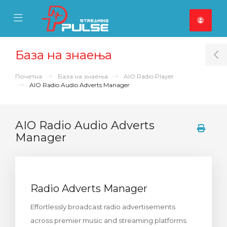
se Mobile Menu
Mobile Menu
База на знаења
T
Почетна
База на знаења
AIO Radio Player
AIO Radio Audio Adverts Manager
AIO Radio Audio Adverts
Manager
Radio Adverts Manager
Effortlessly broadcast radio advertisements
across premier music and streaming platforms