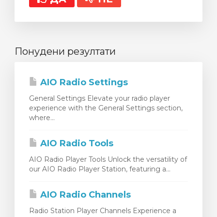
Понудени резултати
AIO Radio Settings
General Settings Elevate your radio player
experience with the General Settings section,
where...
AIO Radio Tools
AIO Radio Player Tools Unlock the versatility of
our AIO Radio Player Station, featuring a...
AIO Radio Channels
Radio Station Player Channels Experience a