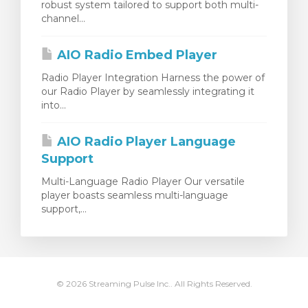
robust system tailored to support both multi-
channel...
AIO Radio Embed Player
Radio Player Integration Harness the power of
our Radio Player by seamlessly integrating it
into...
AIO Radio Player Language
Support
Multi-Language Radio Player Our versatile
player boasts seamless multi-language
support,...
© 2026 Streaming Pulse Inc.. All Rights Reserved.