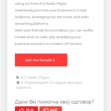
using our Free AIO Radio Player.
увачка кошничка
Seamlessly promote your business to a vast
audience, leveraging top-tier music and radio
streaming platforms.
With user-friendly functionalities, you can swiftly
create and run radio ads, amplifying your
business outreach in a matter of minutes.
AIO Radio Player
0 Корисниците го најдоа ова како
корисно
Дали Ви помогна овој одговор?
ДА
НЕ