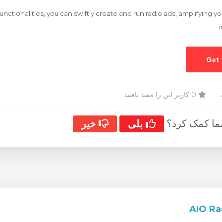
functionalities, you can swiftly create and run radio ads, amplifying 
0 کاربر این را مفید یافتند
آیا این پاسخ
خیر
بلی