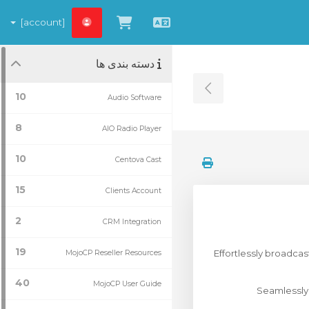
[account]
مشاهده کارت خرید
Persian
دسته بندی ها
Toggle Sidebar
10
Audio Software
8
AIO Radio Player
10
Centova Cast
15
Clients Account
2
CRM Integration
19
Effortlessly broadca
MojoCP Reseller Resources
40
MojoCP User Guide
Seamlessly 