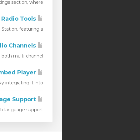
ngs section, where...
AIO Radio Tools
ation, featuring a...
AIO Radio Channels
oth multi-channel...
AIO Radio Embed Player
ntegrating it into...
AIO Radio Player Language Support
language support,...