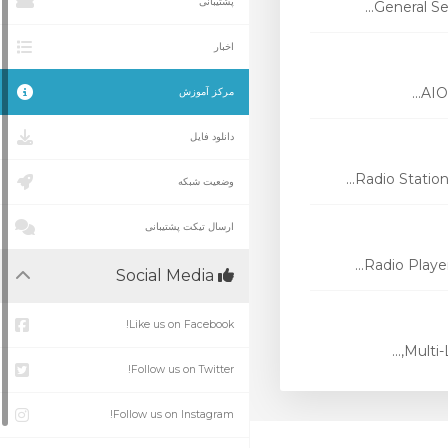
پشتیبانی
General Se
اخبار
AIO 
مرکز آموزش
دانلود فایل
Radio Station
وضعیت شبکه
ارسال تیکت پشتیبانی
Radio Player
Social Media
Like us on Facebook!
Multi-
Follow us on Twitter!
Follow us on Instagram!