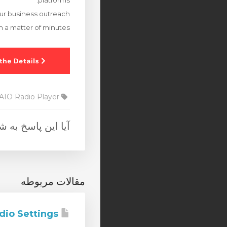
platforms.
your business outreach
in a matter of minutes.
AIO Radio Player
 به شما کمک کرد؟
مقالات مربوطه
AIO Radio Settings