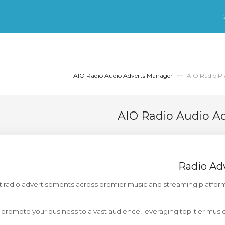
AIO Radio Audio Adverts Manager
AIO Radio Pl
AIO Radio Audio A
Radio Ad
st radio advertisements across premier music and streaming platfor
promote your business to a vast audience, leveraging top-tier musi