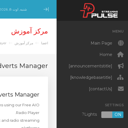
شنبه, اوت 8, 2026
Minimize Menu
مرکز آموزش
MENU
Main Page
ayer
مرکز آموزش
اعضا
Home
dverts Manager
[announcementstitle]
[knowledgebasetitle]
[contactUs]
verts Manager
ms using our Free AIO
SETTINGS
Radio Player.
Lights?
OFF
ON
c and radio streaming