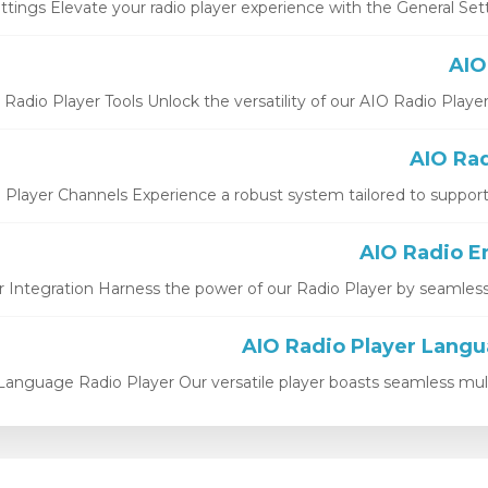
ttings Elevate your radio player experience with the General Setti
Radio Player Tools Unlock the versatility of our AIO Radio Player St
 Player Channels Experience a robust system tailored to support b
 Integration Harness the power of our Radio Player by seamlessly i
Language Radio Player Our versatile player boasts seamless multi-