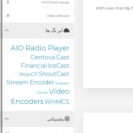
2
SHOUTcast Icecast
With user-friendly 
8
Video Software
ابر تگ ها
AIO Radio Player
Centova Cast
Financial
IceCast
ShoutCast
MojoCP
Stream Encoder
Support
Video
Center
Encoders
WHMCS
پشتیبانی