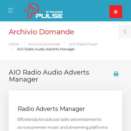
se Mobile Menu
Mobile Menu
Archivio Domande
T
Home
Archivio Domande
AIO Radio Player
AIO Radio Audio Adverts Manager
AIO Radio Audio Adverts
Manager
Radio Adverts Manager
Effortlessly broadcast radio advertisements
across premier music and streaming platforms