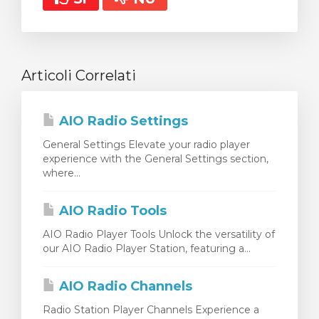
Articoli Correlati
AIO Radio Settings
General Settings Elevate your radio player
experience with the General Settings section,
where...
AIO Radio Tools
AIO Radio Player Tools Unlock the versatility of
our AIO Radio Player Station, featuring a...
AIO Radio Channels
Radio Station Player Channels Experience a