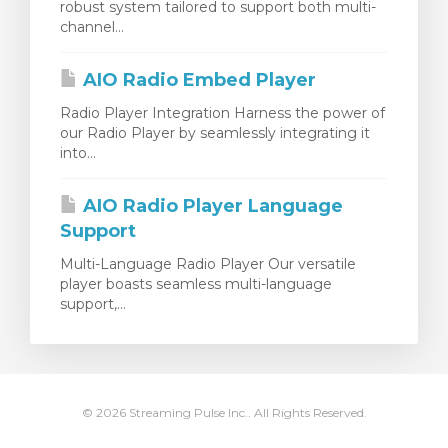
robust system tailored to support both multi-
channel...
AIO Radio Embed Player
Radio Player Integration Harness the power of
our Radio Player by seamlessly integrating it
into...
AIO Radio Player Language
Support
Multi-Language Radio Player Our versatile
player boasts seamless multi-language
support,...
© 2026 Streaming Pulse Inc.. All Rights Reserved.