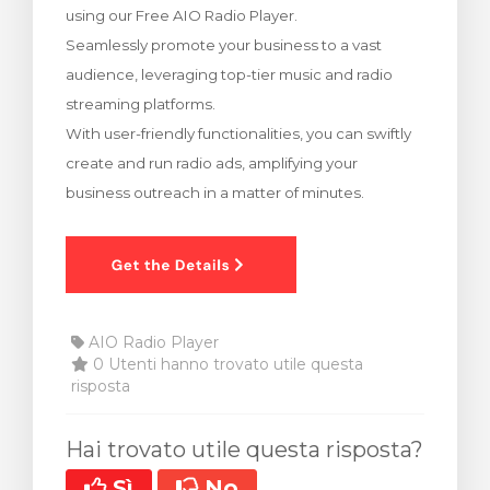
using our Free AIO Radio Player.
za Carrello
Seamlessly promote your business to a vast
audience, leveraging top-tier music and radio
streaming platforms.
With user-friendly functionalities, you can swiftly
create and run radio ads, amplifying your
business outreach in a matter of minutes.
AIO Radio Player
0 Utenti hanno trovato utile questa
risposta
Hai trovato utile questa risposta?
Sì
No