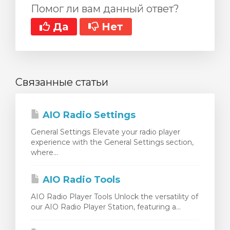
Помог ли вам данный ответ?
Да
Нет
Связанные статьи
AIO Radio Settings
General Settings Elevate your radio player
experience with the General Settings section,
where...
AIO Radio Tools
AIO Radio Player Tools Unlock the versatility of
our AIO Radio Player Station, featuring a...