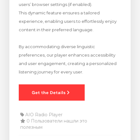
users’ browser settings (if enabled).
тр корзины
This dynamic feature ensures a tailored
experience, enabling users to effortlessly enjoy
content in their preferred language.
By accommodating diverse linguistic
preferences, our player enhances accessibility
and user engagement, creating a personalized
listening journey for every user.
AIO Radio Player
0 Пользователи нашли это
полезным