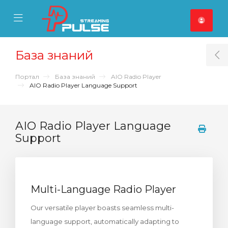
se Mobile Menu
Mobile Menu
База знаний
T
Портал
База знаний
AIO Radio Player
AIO Radio Player Language Support
AIO Radio Player Language
Support
Multi-Language Radio Player
Our versatile player boasts seamless multi-
language support, automatically adapting to