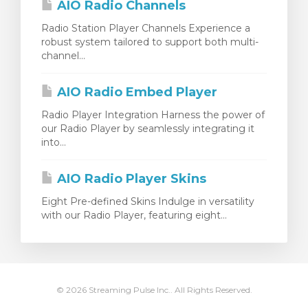
AIO Radio Channels
Radio Station Player Channels Experience a
robust system tailored to support both multi-
channel...
AIO Radio Embed Player
Radio Player Integration Harness the power of
our Radio Player by seamlessly integrating it
into...
AIO Radio Player Skins
Eight Pre-defined Skins Indulge in versatility
with our Radio Player, featuring eight...
© 2026 Streaming Pulse Inc.. All Rights Reserved.