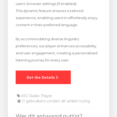
users’ browser settings (if enabled).
wagen bekijken
This dynamic feature ensures a tailored
experience, enabling users to effortlessly enjoy
content in their preferred language.
By accommodating diverse linguistic
preferences, our player enhances accessibility
and user engagement, creating a personalized
listening journey for every user.
AIO Radio Player
0 gebruikers vonden dit artikel nuttig
Was dit antwoord nuttig?