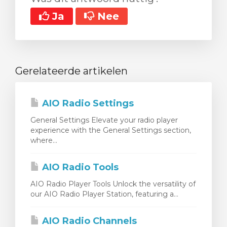
Ja
Nee
Gerelateerde artikelen
AIO Radio Settings
General Settings Elevate your radio player
experience with the General Settings section,
where...
AIO Radio Tools
AIO Radio Player Tools Unlock the versatility of
our AIO Radio Player Station, featuring a...
AIO Radio Channels