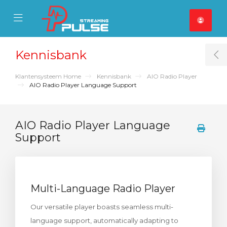
se Mobile Menu
Mobile Menu
Kennisbank
T
Klantensysteem Home
Kennisbank
AIO Radio Player
AIO Radio Player Language Support
AIO Radio Player Language
Support
Multi-Language Radio Player
Our versatile player boasts seamless multi-
language support, automatically adapting to